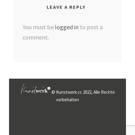
LEAVE A REPLY
You must be
logged in
to post a
comment.
© Kunstwerk.cc 2022, Alle Rechte
vorbehalten