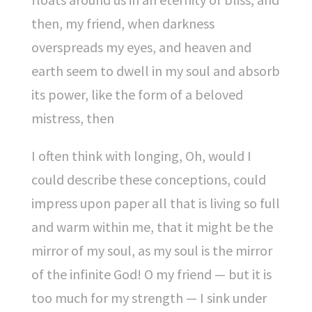
then, my friend, when darkness
overspreads my eyes, and heaven and
earth seem to dwell in my soul and absorb
its power, like the form of a beloved
mistress, then
I often think with longing, Oh, would I
could describe these conceptions, could
impress upon paper all that is living so full
and warm within me, that it might be the
mirror of my soul, as my soul is the mirror
of the infinite God! O my friend — but it is
too much for my strength — I sink under