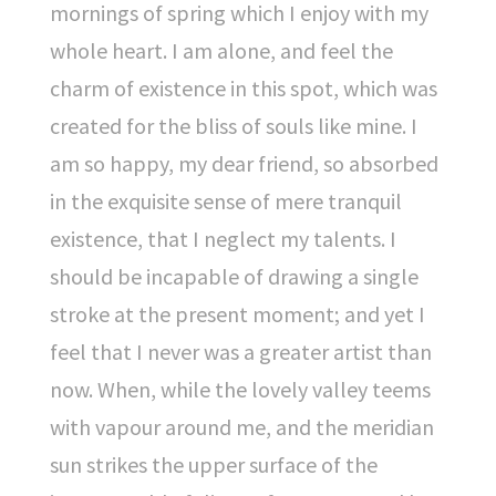
mornings of spring which I enjoy with my
whole heart. I am alone, and feel the
charm of existence in this spot, which was
created for the bliss of souls like mine. I
am so happy, my dear friend, so absorbed
in the exquisite sense of mere tranquil
existence, that I neglect my talents. I
should be incapable of drawing a single
stroke at the present moment; and yet I
feel that I never was a greater artist than
now. When, while the lovely valley teems
with vapour around me, and the meridian
sun strikes the upper surface of the