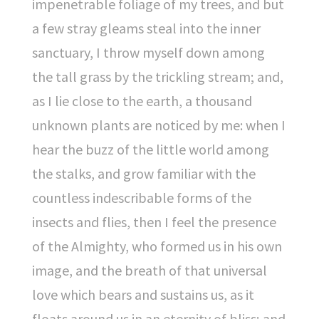
impenetrable foliage of my trees, and but
a few stray gleams steal into the inner
sanctuary, I throw myself down among
the tall grass by the trickling stream; and,
as I lie close to the earth, a thousand
unknown plants are noticed by me: when I
hear the buzz of the little world among
the stalks, and grow familiar with the
countless indescribable forms of the
insects and flies, then I feel the presence
of the Almighty, who formed us in his own
image, and the breath of that universal
love which bears and sustains us, as it
floats around us in an eternity of bliss; and