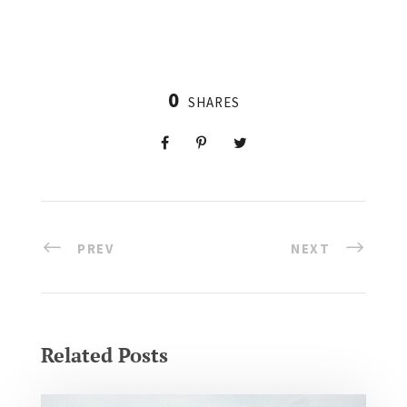
0
SHARES
PREV
NEXT
Related Posts