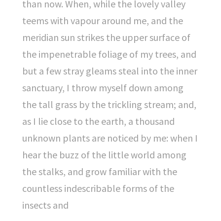
than now. When, while the lovely valley
teems with vapour around me, and the
meridian sun strikes the upper surface of
the impenetrable foliage of my trees, and
but a few stray gleams steal into the inner
sanctuary, I throw myself down among
the tall grass by the trickling stream; and,
as I lie close to the earth, a thousand
unknown plants are noticed by me: when I
hear the buzz of the little world among
the stalks, and grow familiar with the
countless indescribable forms of the
insects and