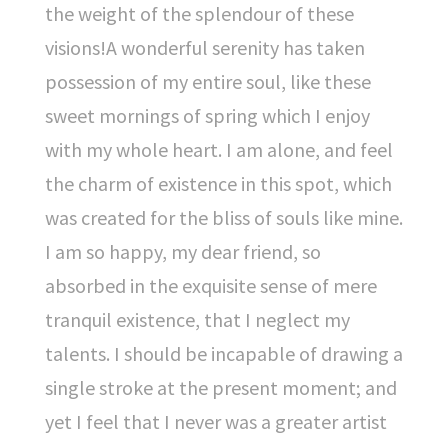
the weight of the splendour of these
visions!A wonderful serenity has taken
possession of my entire soul, like these
sweet mornings of spring which I enjoy
with my whole heart. I am alone, and feel
the charm of existence in this spot, which
was created for the bliss of souls like mine.
I am so happy, my dear friend, so
absorbed in the exquisite sense of mere
tranquil existence, that I neglect my
talents. I should be incapable of drawing a
single stroke at the present moment; and
yet I feel that I never was a greater artist