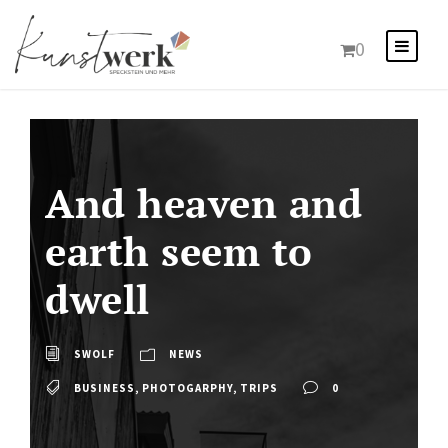
0
And heaven and
earth seem to
dwell
SWOLF
NEWS
BUSINESS
,
PHOTOGARPHY
,
TRIPS
0