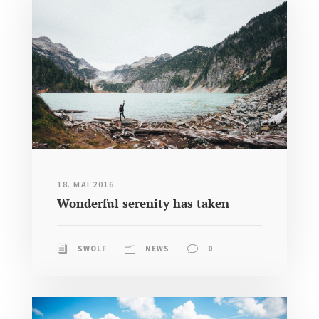
18. MAI 2016
Wonderful serenity has taken
SWOLF
NEWS
0