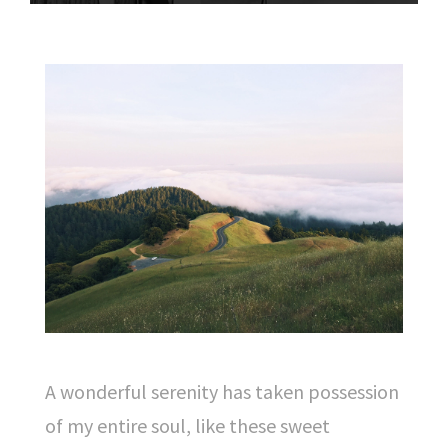
A wonderful serenity has taken possession
of my entire soul, like these sweet