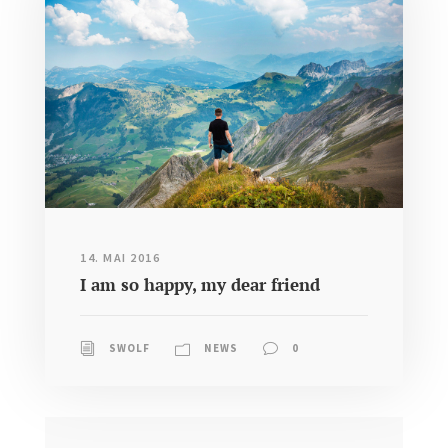
14. MAI 2016
I am so happy, my dear friend
SWOLF
NEWS
0